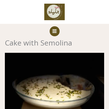
Skip
to
content
Cake with Semolina