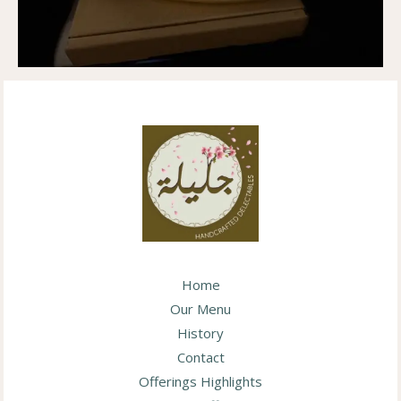
Home
Our Menu
History
Contact
Offerings Highlights