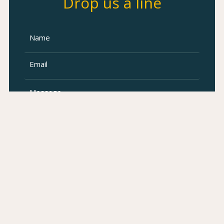
Drop us a line
SUBMIT