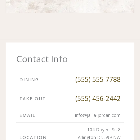
Contact Info
(555) 555-7788
DINING
(555) 456-2442
TAKE OUT
EMAIL
info@jalila-jordan.com
104 Doyers St. 8
LOCATION
Arlington Dr. 599 NW