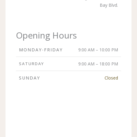
Bay Blvd.
Opening Hours
MONDAY-FRIDAY
9:00 AM – 10:00 PM
SATURDAY
9:00 AM – 18:00 PM
SUNDAY
Closed