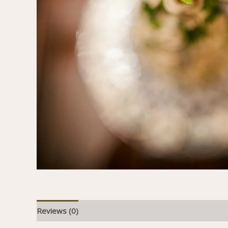
Reviews (0)