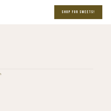
SHOP FOR SWEETS!
n