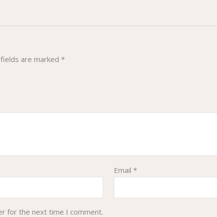
 fields are marked
*
Email
*
er for the next time I comment.