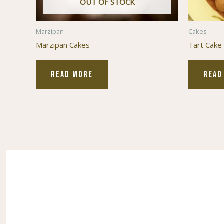
OUT OF STOCK
Marzipan
Cakes
Marzipan Cakes
Tart Cake
READ MORE
READ