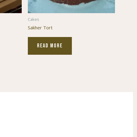
Cakes
Sakher Tort
READ MORE