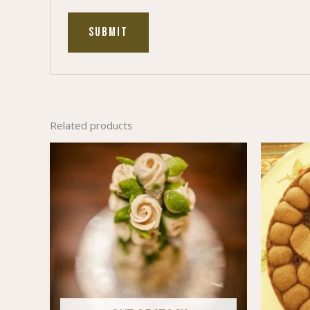
Related products