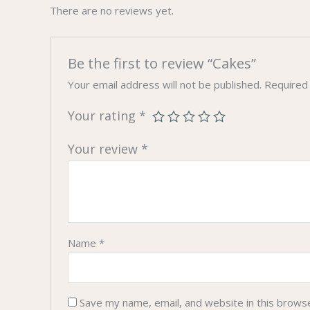
There are no reviews yet.
Be the first to review “Cakes”
Your email address will not be published.
Required
Your rating
*
Your review
*
Name
*
Save my name, email, and website in this brows