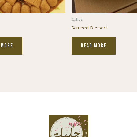
Cakes
Sameed Dessert
 MORE
READ MORE