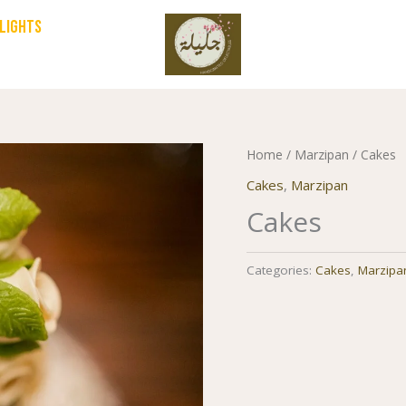
HLIGHTS
Home
/
Marzipan
/ Cakes
Cakes
,
Marzipan
Cakes
Categories:
Cakes
,
Marzipa