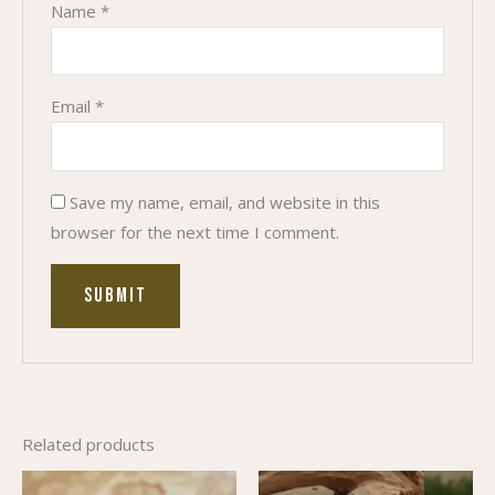
Name
*
Email
*
Save my name, email, and website in this
browser for the next time I comment.
Related products