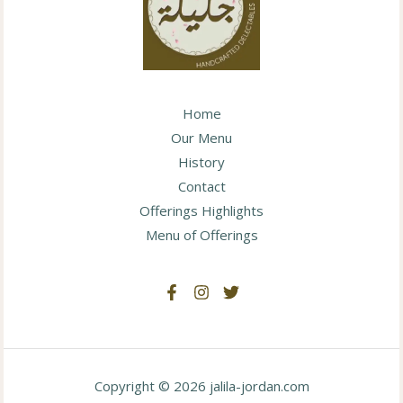
Home
Our Menu
History
Contact
Offerings Highlights
Menu of Offerings
Copyright © 2026 jalila-jordan.com