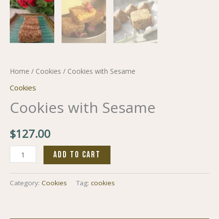
Home
/
Cookies
/ Cookies with Sesame
Cookies
Cookies with Sesame
$
127.00
ADD TO CART
Category:
Cookies
Tag:
cookies