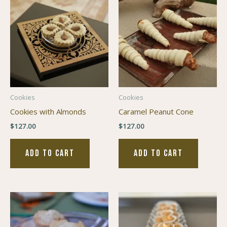
Cookies
Cookies
Cookies with Almonds
Caramel Peanut Cone
$
127.00
$
127.00
ADD TO CART
ADD TO CART