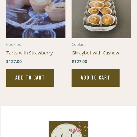
Cookies
Cookies
Tarts with Strawberry
Ghraybet with Cashew
$
127.00
$
127.00
ADD TO CART
ADD TO CART