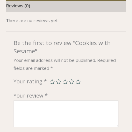
Reviews (0)
There are no reviews yet.
Be the first to review “Cookies with
Sesame”
Your email address will not be published.
Required
fields are marked
*
Your rating
*
Your review
*